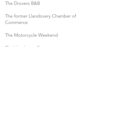
The Drovers B&B
The former Llandovery Chamber of
Commerce
The Motorcycle Weekend
The Llandovery Project group
Wales Botanical Gardens
Portia Jones (Wales Bucket List)
Undiscovered Wales
Events Calendar