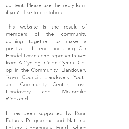
content. Please use the reply form
if you’d like to contribute.
This website is the result of
members of the community
coming together to make a
positive difference including Cllr
Handel Davies and representatives
from A Cycling, Calon Cymru, Co-
op in the Community, Llandovery
Town Council, Llandovery Youth
and Community Centre, Love
Llandovery and Motorbike
Weekend.
It has been supported by Rural
Futures Programme and National
Lottery Community Fund, which