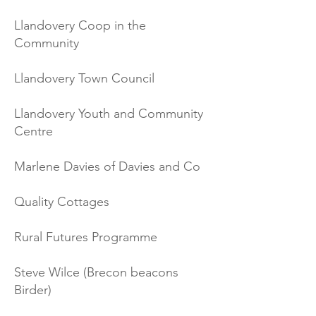
Llandovery Coop in the
Community
Llandovery Town Council
Llandovery Youth and Community
Centre
Marlene Davies of Davies and Co
Quality Cottages
Rural Futures Programme
Steve Wilce (B
recon beacons
Birder)