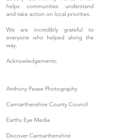
helps communities understand
and take action on local priorities.
We are incredibly grateful to
everyone who helped along the
way.
Acknowledgements:
Anthony Pease Photography
Carmarthenshire County Council
Earths Eye Media
Discover Carmarthenshire