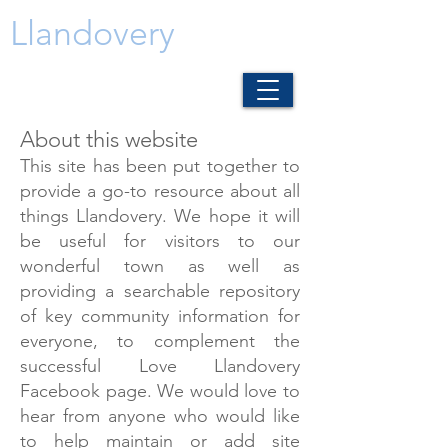
Llandovery
About this website
This site has been put together to
provide a go-to resource about all
things Llandovery. We hope it will
be useful for visitors to our
wonderful town as well as
providing a searchable repository
of key community information for
everyone, to complement the
successful Love Llandovery
Facebook page. We would love to
hear from anyone who would like
to help maintain or add site