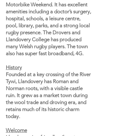
Motorbike Weekend. It has excellent
amenities including a doctor’s surgery,
hospital, schools, a leisure centre,
pool, library, parks, and a strong local
rugby presence. The Drovers and
Llandovery College has produced
many Welsh rugby players. The town
also has super fast broadband, 4G.
History
Founded at a key crossing of the River
Tywi, Llandovery has Roman and
Norman roots, with a visible castle
ruin. It grew as a market town during
the wool trade and droving era, and
retains much of its historic charm
today.
Welcome