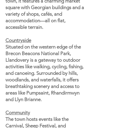
town, it features a charming market
square with Georgian buildings and a
variety of shops, cafés, and
accommodation—all on flat,
accessible terrain.
Countryside
Situated on the western edge of the
Brecon Beacons National Park,
Llandovery is a gateway to outdoor
activities like walking, cycling, fishing,
and canoeing. Surrounded by hills,
woodlands, and waterfalls, it offers
breathtaking scenery and access to
areas like Pumpsaint, Rhandirmwyn
and Llyn Brianne.
Community
The town hosts events like the
Carnival, Sheep Festival, and