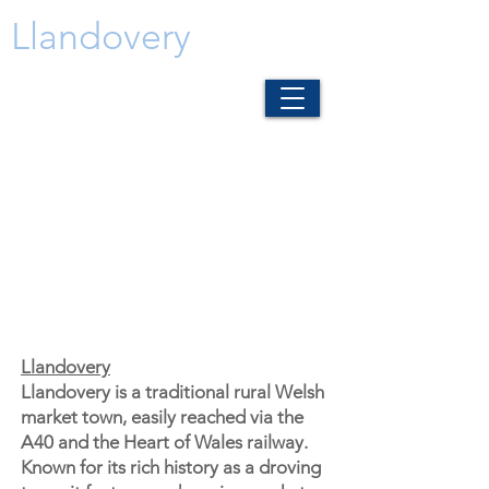
Llandovery
Llandovery
Llandovery is a traditional rural Welsh
market town, easily reached via the
A40 and the Heart of Wales railway.
Known for its rich history as a droving