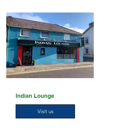
Indian Lounge
Visit us