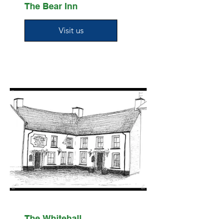
The Bear Inn
Visit us
The Whitehall