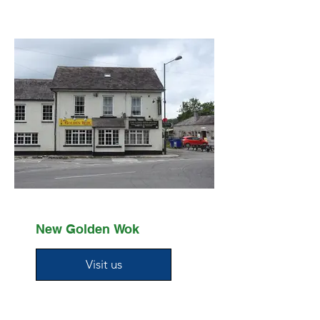
New Golden Wok
Visit us