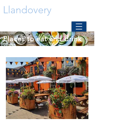
Llandovery
Places to eat and drink