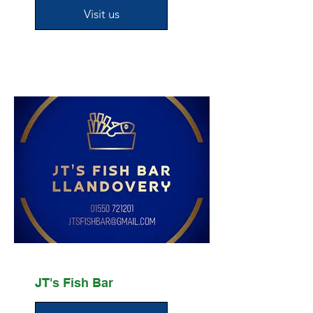
Visit us
JT's Fish Bar