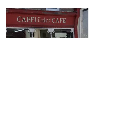
Tudor's Cafe
Visit us