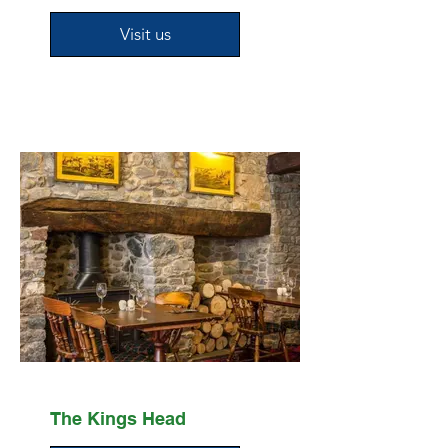
Visit us
The Kings Head