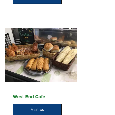
West End Cafe
Visit us