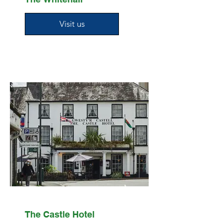
Visit us
The Castle Hotel