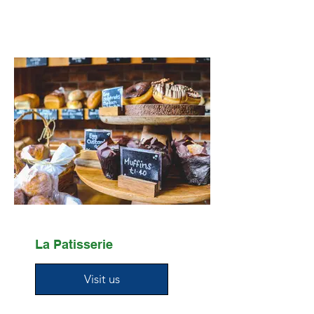
La Patisserie
Visit us