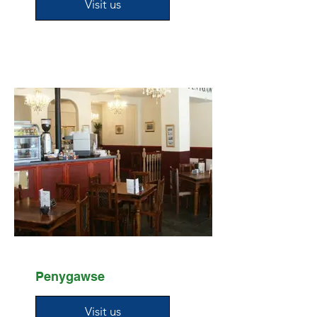
Visit us
Penygawse
Visit us