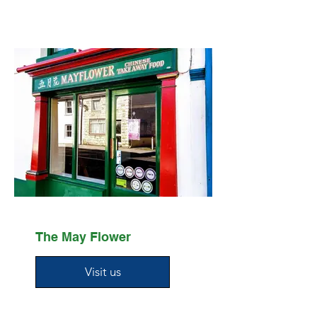
The May Flower
Visit us