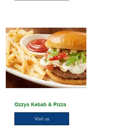
Ozzys Kebab & Pizza
Visit us