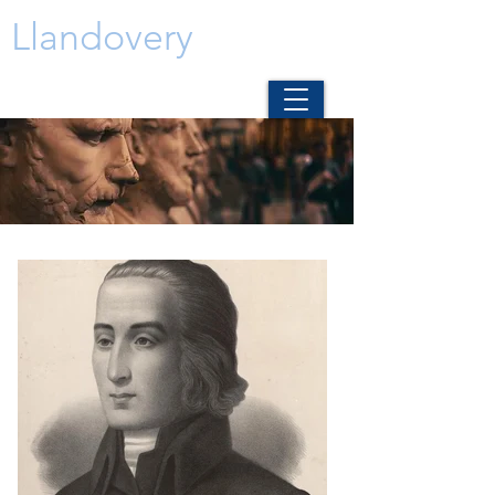
Llandovery