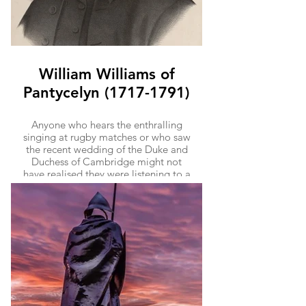
William Williams of
Pantycelyn (1717-1791)
Anyone who hears the enthralling
singing at rugby matches or who saw
the recent wedding of the Duke and
Duchess of Cambridge might not
have realised they were listening to a
little bit of Llandovery’s history.
‘Bread of Heaven’ ("Guide Me Oh
thou Great Jehovah"), favourite of
royal weddings and Welsh rugby
terraces alike, was penned by William
Williams of Pantycelyn, born just
outside Llandovery. Williams of
Pantycelyn was one of the leaders of
the Welsh Methodist movement and
was Wales’ most celebrated hymn