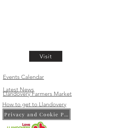
Visit
Events Calendar
Latest News
Llandovery Farmers Market
How to get to Llandovery
Privacy and Cookie Policy