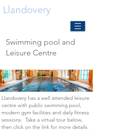
Llandovery
Swimming pool and
Leisure Centre
Llandovery has a well attended leisure
centre with public swimming pool,
modern gym facilities and daily fitness
sessions. Take a virtual tour below,
then click on the link for more details.