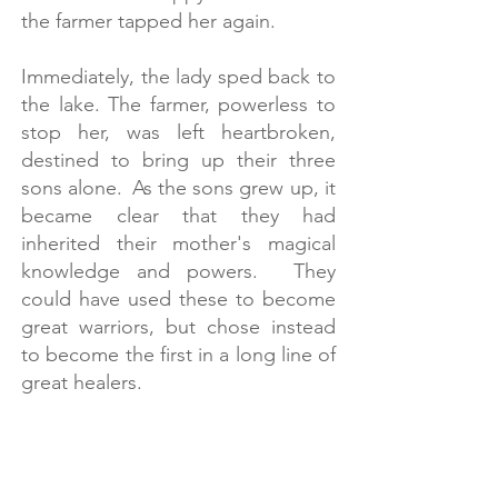
the farmer tapped her again.
​
Immediately, the lady sped back to
the lake. The farmer, powerless to
stop her, was left heartbroken,
destined to bring up their three
sons alone. As the sons grew up, it
became clear that they had
inherited their mother's magical
knowledge and powers. They
could have used these to become
great warriors, but chose instead
to become the first in a long line of
great healers.
​
Using natural products gathered
from the surrounding area, the
Physicians of Myddfai created