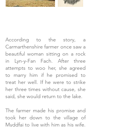
Images @Welsh Botanical Gardens
According to the story, a
Carmarthenshire farmer once saw a
beautiful woman sitting on a rock
in Lyn-y-Fan Fach. After three
attempts to woo her, she agreed
to marry him if he promised to
treat her well. If he were to strike
her three times without cause, she
said, she would return to the lake.
The farmer made his promise and
took her down to the village of
Myddfai to live with him as his wife.