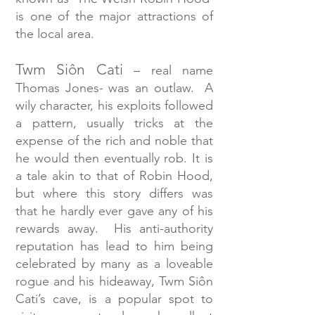
is one of the major attractions of
the local area.
Twm Siôn Cati
– real name
Thomas Jones- was an outlaw. A
wily character, his exploits followed
a pattern, usually tricks at the
expense of the rich and noble that
he would then eventually rob. It is
a tale akin to that of Robin Hood,
but where this story differs was
that he hardly ever gave any of his
rewards away. His anti-authority
reputation has lead to him being
celebrated by many as a loveable
rogue and his hideaway, Twm Siôn
Cati’s cave, is a popular spot to