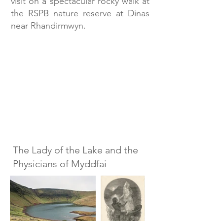
visit on a spectacular rocky walk at
the RSPB nature reserve at Dinas
near Rhandirmwyn.
The Lady of the Lake and the
Physicians of Myddfai