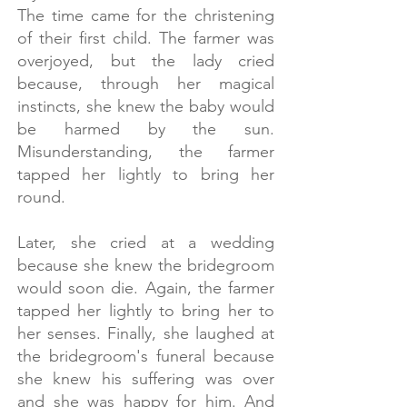
The time came for the christening
of their first child. The farmer was
overjoyed, but the lady cried
because, through her magical
instincts, she knew the baby would
be harmed by the sun.
Misunderstanding, the farmer
tapped her lightly to bring her
round.
​
Later, she cried at a wedding
because she knew the bridegroom
would soon die. Again, the farmer
tapped her lightly to bring her to
her senses. Finally, she laughed at
the bridegroom's funeral because
she knew his suffering was over
and she was happy for him. And