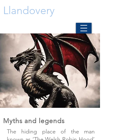
Llandovery
Myths and legends
The hiding place of the man
known as ‘The Welsh Robin Hood’