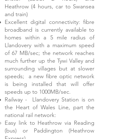
Heathrow (4 hours, car to Swansea
and train)
Excellent digital connectivity: fibre
broadband is currently available to
homes within a 5 mile radius of
Llandovery with a maximum speed
of 67 MB/sec; the network reaches
much further up the Tywi Valley and
surrounding villages but at slower
speeds; a new fibre optic network
is being installed that will offer
speeds up to 1000MB/sec.
Railway - Llandovery Station is on
the Heart of Wales Line, part the
national rail network:​
Easy link to Heathrow via Reading
(bus) or Paddington (Heathrow
Express)