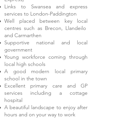
Links to Swansea and express
services to London-Paddington
Well placed between key local
centres such as Brecon, Llandeilo
and Carmarthen
Supportive national and local
government
Young workforce coming through
local high schools
A good modern local primary
school in the town
Excellent primary care and GP
services including a cottage
hospital
A beautiful landscape to enjoy after
hours and on your way to work