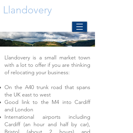
Llandovery
Llandovery is a small market town
with a lot to offer if you are thinking
of relocating your business:
On the A40 trunk road that spans
the UK east to west
Good link to the M4 into Cardiff
and London
International airports including
Cardiff (an hour and half by car),
Bristol (about 2 hours) and