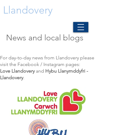
Llandovery
News and local blogs
For day-to-day news from Llandovery please
visit the Facebook / Instagram pages:
Love Llandovery
and
Hybu Llanymddyfri -
Llandovery
.