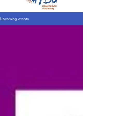
Upcoming events