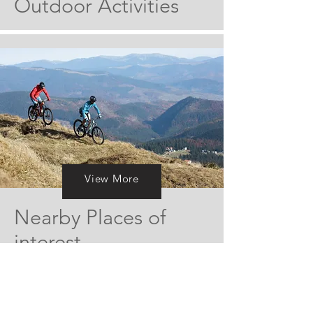
Outdoor
Activities
View More
View More
Nearby Places of
interest