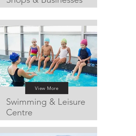
View More
Swimming & Leisure
Centre