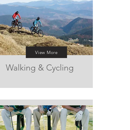
View More
Walking & Cycling