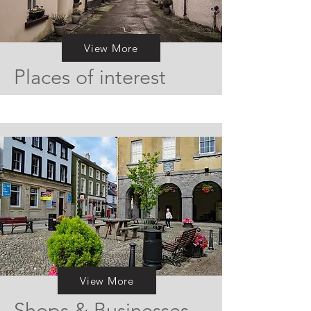
View More
Places of interest
View More
Shops & Businesses