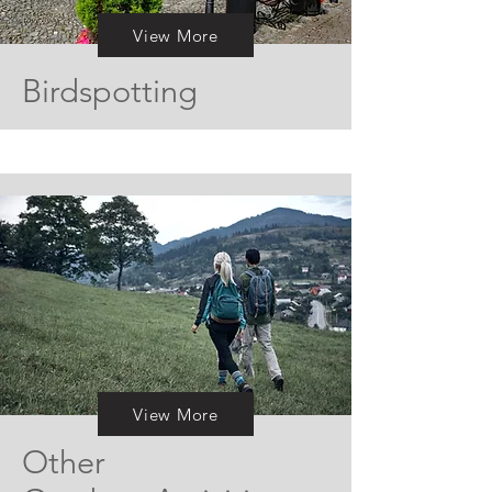
View More
Birdspotting
View More
Other