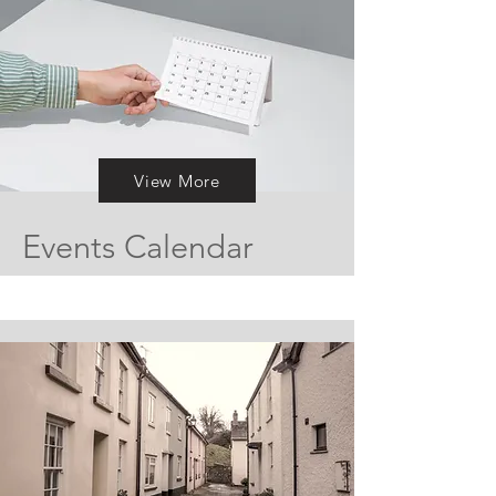
View More
Events Calendar