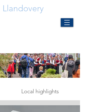
Llandovery
© Wales Bucket List
Local highlights