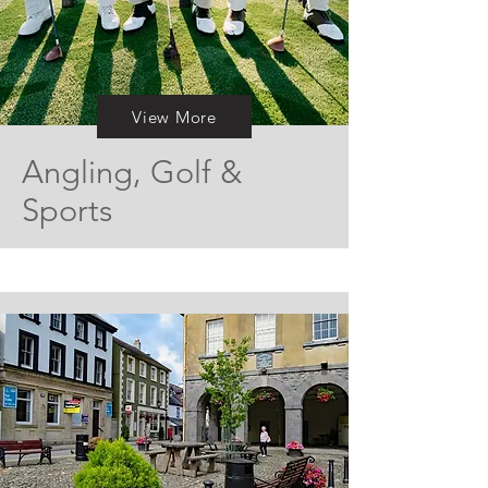
View More
Angling, Golf &
Sports