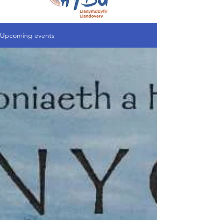
Upcoming events