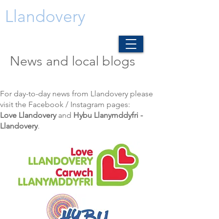
Llandovery
News and local blogs
For day-to-day news from Llandovery please
visit the Facebook / Instagram pages:
Love Llandovery
and
Hybu Llanymddyfri -
Llandovery
.