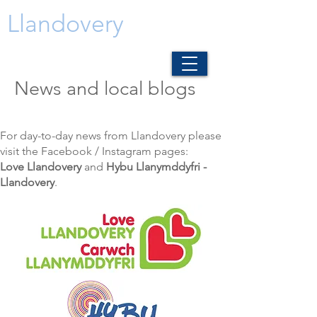
Llandovery
News and local blogs
For day-to-day news from Llandovery please
visit the Facebook / Instagram pages:
Love Llandovery
and
Hybu Llanymddyfri -
Llandovery
.