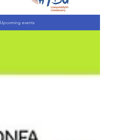
Upcoming events