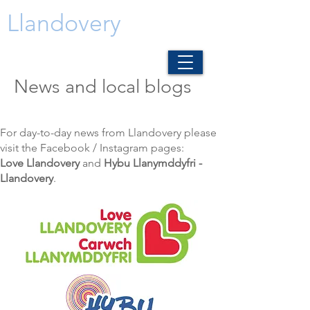
Llandovery
News and local blogs
For day-to-day news from Llandovery please
visit the Facebook / Instagram pages:
Love Llandovery
and
Hybu Llanymddyfri -
Llandovery
.