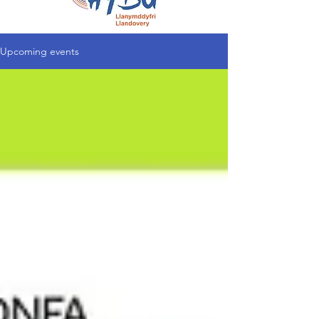
Upcoming events