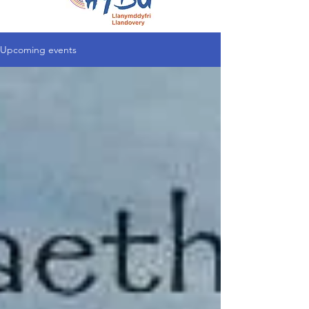
Upcoming events