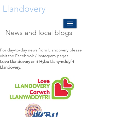
Llandovery
News and local blogs
For day-to-day news from Llandovery please
visit the Facebook / Instagram pages:
Love Llandovery
and
Hybu Llanymddyfri -
Llandovery
.