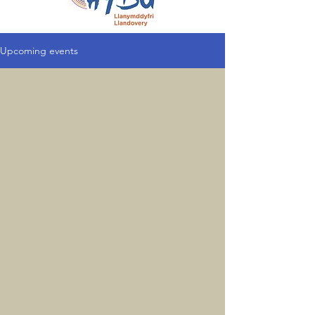
Upcoming events