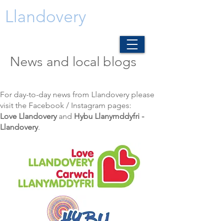
Llandovery
News and local blogs
For day-to-day news from Llandovery please
visit the Facebook / Instagram pages:
Love Llandovery
and
Hybu Llanymddyfri -
Llandovery
.