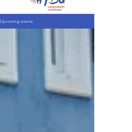
Upcoming events