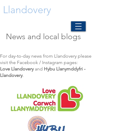
Llandovery
News and local blogs
For day-to-day news from Llandovery please
visit the Facebook / Instagram pages:
Love Llandovery
and
Hybu Llanymddyfri -
Llandovery
.