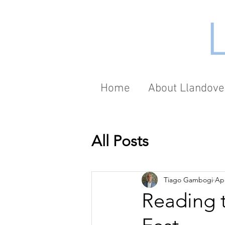
Home
About Llandove
All Posts
Tiago Gambogi
Apr
Reading t