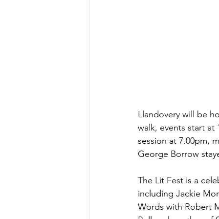
Llandovery will be hol
walk, events start at
session at 7.00pm, m
George Borrow stayed
The Lit Fest is a cel
including Jackie Morri
Words with Robert Ma