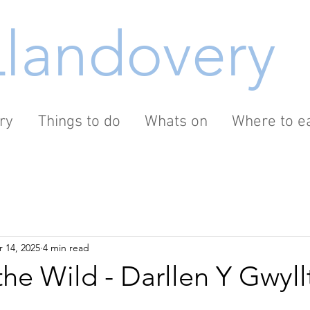
Llandovery
ry
Things to do
Whats on
Where to ea
 14, 2025
4 min read
he Wild - Darllen Y Gwyllt