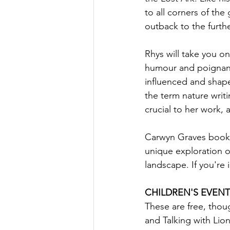
to all corners of the
outback to the furthe
Rhys will take you on
humour and poignanc
influenced and shape
the term nature writi
crucial to her work, 
Carwyn Graves book, T
unique exploration 
landscape. If you're 
CHILDREN'S EVENT
These are free, thou
and Talking with Lion