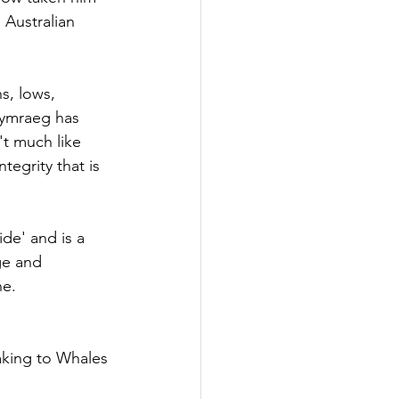
 Australian 
s, lows, 
Cymraeg has 
t much like 
egrity that is 
de' and is a 
ge and 
ne.
aking to Whales 