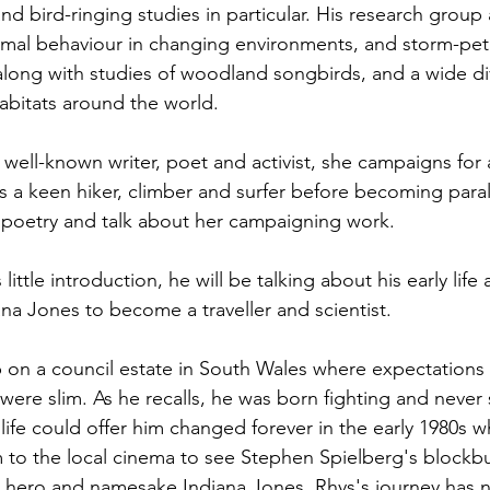
nd bird-ringing studies in particular. His research group a
nimal behaviour in changing environments, and storm-petr
 along with studies of woodland songbirds, and a wide div
habitats around the world.
 well-known writer, poet and activist, she campaigns for 
as a keen hiker, climber and surfer before becoming paral
 poetry and talk about her campaigning work.
ittle introduction, he will be talking about his early lif
ana Jones to become a traveller and scientist.
on a council estate in South Wales where expectations f
 were slim. As he recalls, he was born fighting and never
life could offer him changed forever in the early 1980s w
 to the local cinema to see Stephen Spielberg's blockbu
is hero and namesake Indiana Jones, Rhys's journey has 