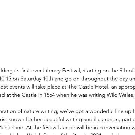
ding its first ever Literary Festival, starting on the 9th o
 10.15 on Saturday 10th and go on throughout the day unti
ost events will take place at The Castle Hotel, an approp
 at the Castle in 1854 when he was writing Wild Wales.
ebration of nature writing, we've got a wonderful line up 
s, known for her beautiful writing and illustration, partic
cfarlane. At the festival Jackie will be in conversation 