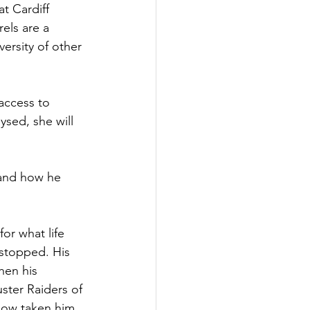
t Cardiff 
els are a 
ersity of other 
access to 
ysed, she will 
e and how he 
or what life 
 stopped. His 
hen his 
ster Raiders of 
now taken him 