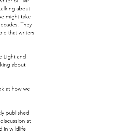
riter of "Mr 
talking about 
we might take 
decades. They 
ole that writers 
e Light and 
lking about 
ook at how we 
tly published 
discussion at 
in wildlife 