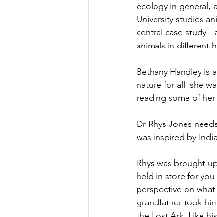
ecology in general, a
University studies a
central case-study -
animals in different 
Bethany Handley is a
nature for all, she w
reading some of her
Dr Rhys Jones needs l
was inspired by Indi
Rhys was brought up 
held in store for you
perspective on what 
grandfather took him
the Lost Ark. Like h