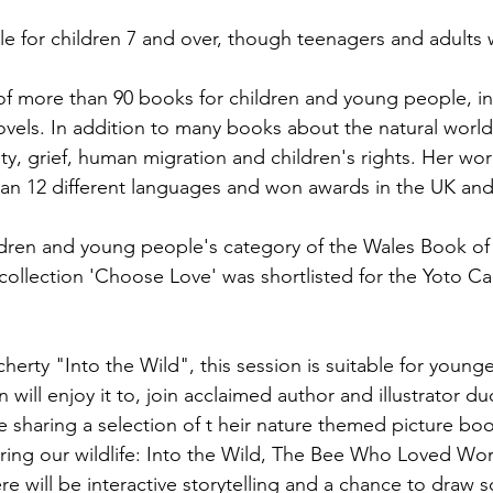
ble for children 7 and over, though teenagers and adults wi
 of more than 90 books for children and young people, in
vels. In addition to many books about the natural world
ity, grief, human migration and children's rights. Her wo
an 12 different languages and won awards in the UK and
ldren and young people's category of the Wales Book of 
collection 'Choose Love' was shortlisted for the Yoto C
rty "Into the Wild", this session is suitable for younger
 will enjoy it to, join acclaimed author and illustrator d
 sharing a selection of t
heir nature themed picture bo
ring our wildlife: Into the Wild, The Bee Who Loved Wor
e will be interactive storytelling and a chance to draw 