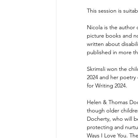
This session is suita
Nicola is the author
picture books and no
written about disabil
published in more th
Skrimsli won the chi
2024 and her poetry 
for Writing 2024.
Helen & Thomas Doche
though older children
Docherty, who will be
protecting and nurtu
Ways I Love You. Ther