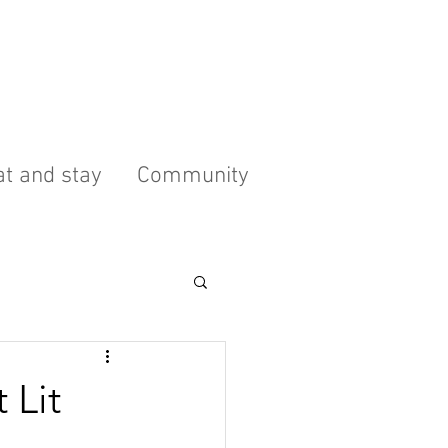
t and stay
Community
 Lit