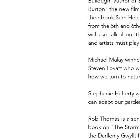
Bullough, author of 
Burton" the new film
their book Sarn Hel
from the 5th and 6th
will also talk about t
and artists must play 
Michael Malay winner
Steven Lovatt who wro
how we turn to nature
Stephanie Hafferty w
can adapt our garde
Rob Thomas is a senio
book on "The Storm-p
the Darllen y Gwyllt 