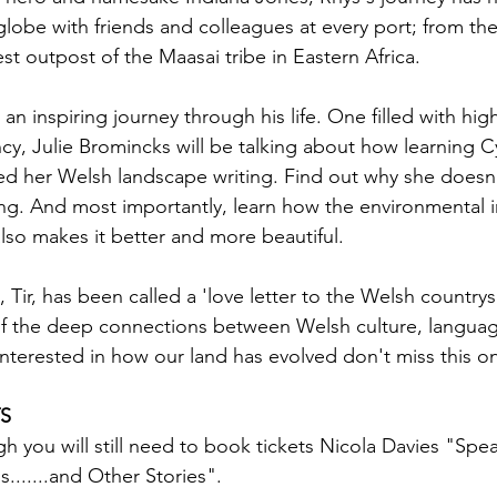
 globe with friends and colleagues at every port; from the
st outpost of the Maasai tribe in Eastern Africa.
 an inspiring journey through his life. One filled with high
y, Julie Bromincks will be talking about how learning 
d her Welsh landscape writing. Find out why she doesn'
ng. And most importantly, learn how the environmental int
also makes it better and more beautiful.
ir, has been called a 'love letter to the Welsh countrysi
of the deep connections between Welsh culture, langua
interested in how our land has evolved don't miss this o
S
gh you will still need to book tickets Nicola Davies "Spe
s.......and Other Stories".