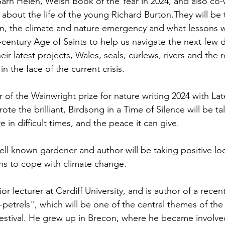
Sarn Helen, Welsh Book of the Year in 2024, and also co-w
 about the life of the young Richard Burton.They will be 
en, the climate and nature emergency and what lessons 
-century Age of Saints to help us navigate the next few 
heir latest projects, Wales, seals, curlews, rivers and the r
in the face of the current crisis.
 of the Wainwright prize for nature writing 2024 with Lat
te the brilliant, Birdsong in a Time of Silence will be ta
 in difficult times, and the peace it can give. 
ell known gardener and author will be taking positive l
ns to cope with climate change.
r lecturer at Cardiff University, and is author of a recen
etrels", which will be one of the central themes of the 
festival. He grew up in Brecon, where he became involved 