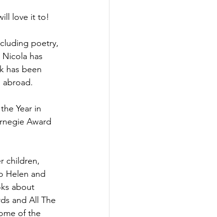
ll love it to!
cluding poetry, 
 Nicola has 
rk has been 
 abroad. 
the Year in 
arnegie Award 
 children, 
uo Helen and 
oks about 
ds and All The 
some of the 