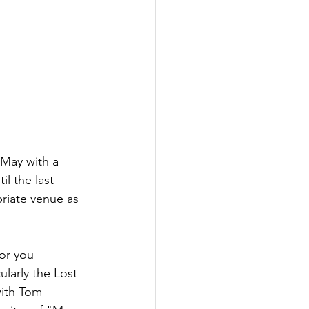
f May with a 
l the last 
riate venue as 
for you 
ularly the Lost 
with Tom 