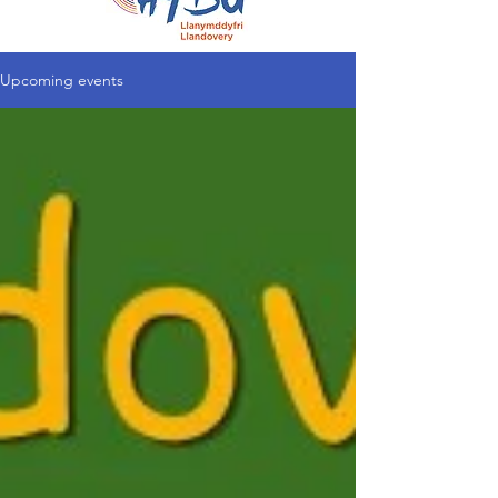
Upcoming events