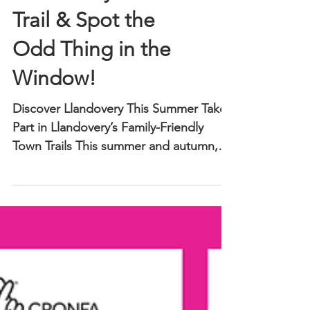
Llandovery’s Chair
Trail & Spot the
Odd Thing in the
Window!
Discover Llandovery This Summer Take
Part in Llandovery’s Family-Friendly
Town Trails This summer and autumn,
Llandovery’s town centre comes alive
with creativity, colour, and fun activities
for all ages. Wander through our
charming streets, explore independent
shops and cafés, and join in two