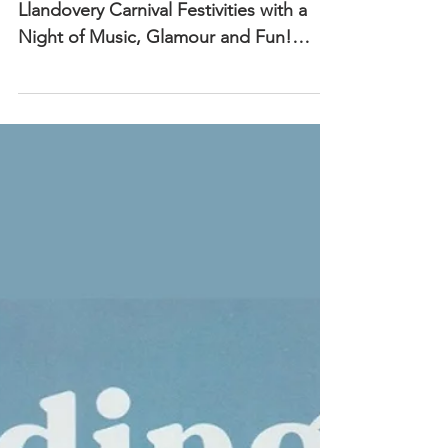
'Stars in Your Eyes'
Friday 16th May
7pm, The Castle
Ballroom
🎤 “Stars in Your Eyes” Kicks Off
Llandovery Carnival Festivities with a
Night of Music, Glamour and Fun!
Llandovery, Wales – May 2025 —...