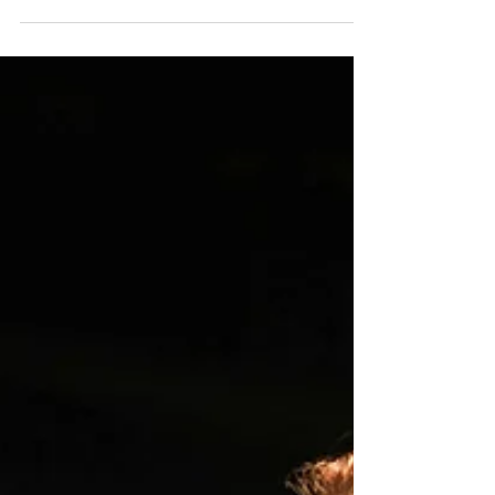
Pride Month Film
Showcase
Llandovery Cinema presents an evening
of Welsh language and bilingual short
films celebrating LGBTQ+ stories —
many of which have been...