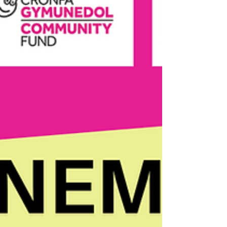
exciting trails designed to help you
discover hidden gems across the town.
Llandovery’s Chair Trail From mid-May
to October, beautifully decorated chairs
appear throughout Llandovery a