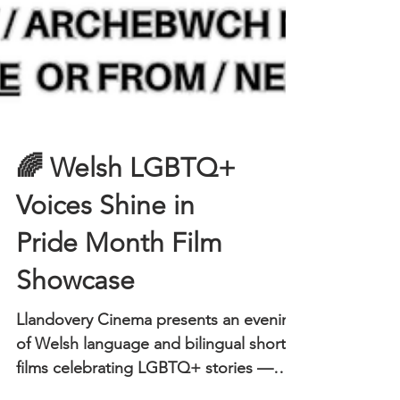
🌈 Welsh LGBTQ+
Voices Shine in