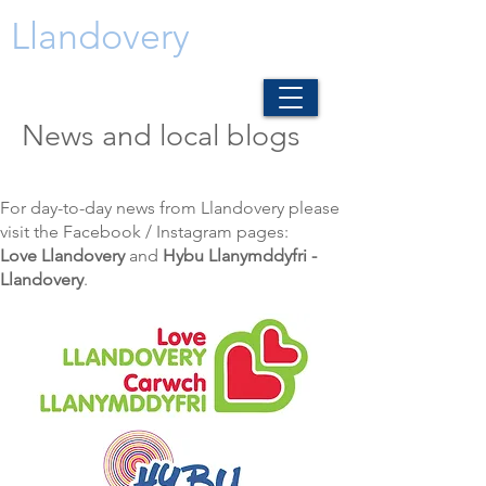
Llandovery
News and local blogs
For day-to-day news from Llandovery please
visit the Facebook / Instagram pages:
Love Llandovery
and
Hybu Llanymddyfri -
Llandovery
.